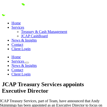
Skip
to
content
Home
Services
Treasury & Cash Management
JCAP CashBoard
News & Insights
Contact
Client Login
Home
Services
News & Insights
Contact
Client Login
JCAP Treasury Services appoints
Executive Director
JCAP Treasury Services, part of Team, have announced that Andy
Skimmings has been appointed as an Executive Director to focus on