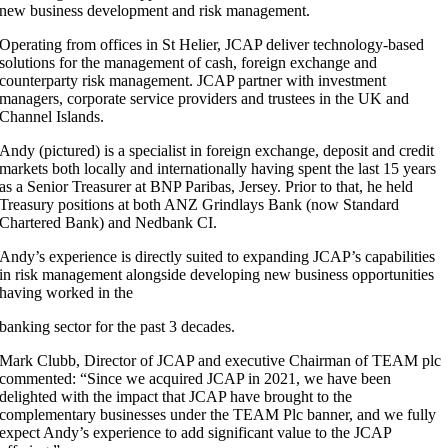
new business development and risk management.
Operating from offices in St Helier, JCAP deliver technology-based
solutions for the management of cash, foreign exchange and
counterparty risk management. JCAP partner with investment
managers, corporate service providers and trustees in the UK and
Channel Islands.
Andy (pictured) is a specialist in foreign exchange, deposit and credit
markets both locally and internationally having spent the last 15 years
as a Senior Treasurer at BNP Paribas, Jersey. Prior to that, he held
Treasury positions at both ANZ Grindlays Bank (now Standard
Chartered Bank) and Nedbank CI.
Andy’s experience is directly suited to expanding JCAP’s capabilities
in risk management alongside developing new business opportunities
having worked in the
banking sector for the past 3 decades.
Mark Clubb, Director of JCAP and executive Chairman of TEAM plc
commented: “Since we acquired JCAP in 2021, we have been
delighted with the impact that JCAP have brought to the
complementary businesses under the TEAM Plc banner, and we fully
expect Andy’s experience to add significant value to the JCAP