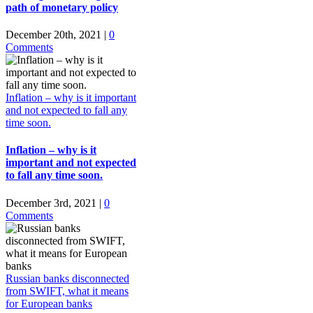
path of monetary policy
December 20th, 2021
|
0
Comments
Inflation – why is it important
and not expected to fall any
time soon.
Inflation – why is it
important and not expected
to fall any time soon.
December 3rd, 2021
|
0
Comments
Russian banks disconnected
from SWIFT, what it means
for European banks