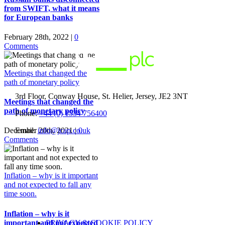
from SWIFT, what it means
for European banks
February 28th, 2022
|
0
Comments
Meetings that changed the
path of monetary policy
3rd Floor, Conway House, St. Helier, Jersey, JE2 3NT
Meetings that changed the
path of monetary policy
Phone:
+44 (0) 1534 756400
Email:
info@jcap.co.uk
December 20th, 2021
|
0
Comments
Inflation – why is it important
and not expected to fall any
time soon.
Inflation – why is it
PRIVACY & COOKIE POLICY
important and not expected