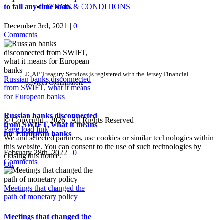
TERMS & CONDITIONS
to fall any time soon.
December 3rd, 2021
|
0
Comments
JCAP Treasury Services is registered with the Jersey Financial
Russian banks disconnected
Services Commission.
from SWIFT, what it means
for European banks
Russian banks disconnected
© Copyright -
2026 | All Rights Reserved
from SWIFT, what it means
Page load link
for European banks
We and selected partners, use cookies or similar technologies within
this website. You can consent to the use of such technologies by
February 28th, 2022
|
0
closing this notice.
Comments
Ok
Go
to
Meetings that changed the
Top
path of monetary policy
Meetings that changed the