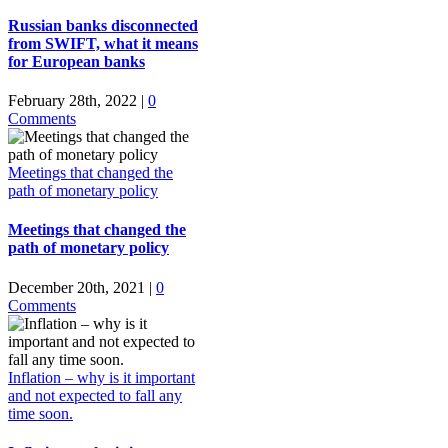
Russian banks disconnected
from SWIFT, what it means
for European banks
February 28th, 2022
|
0
Comments
Meetings that changed the
path of monetary policy
Meetings that changed the
path of monetary policy
December 20th, 2021
|
0
Comments
Inflation – why is it important
and not expected to fall any
time soon.