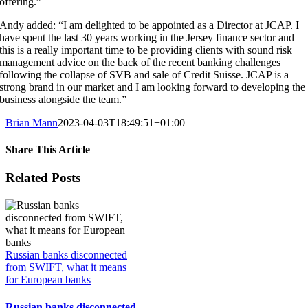
offering.”
Andy added: “I am delighted to be appointed as a Director at JCAP. I
have spent the last 30 years working in the Jersey finance sector and
this is a really important time to be providing clients with sound risk
management advice on the back of the recent banking challenges
following the collapse of SVB and sale of Credit Suisse. JCAP is a
strong brand in our market and I am looking forward to developing the
business alongside the team.”
Brian Mann
2023-04-03T18:49:51+01:00
Share This Article
Facebook
X
LinkedIn
WhatsApp
Tumblr
Pinterest
Vk
Email
Related Posts
Russian banks disconnected
from SWIFT, what it means
for European banks
Russian banks disconnected