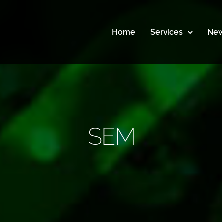
Home
Services
New
SEM