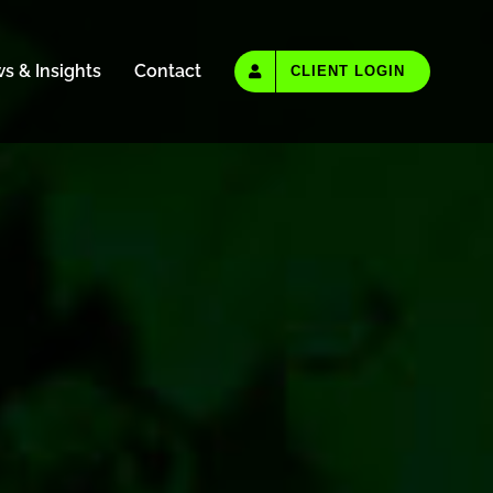
s & Insights
Contact
CLIENT LOGIN