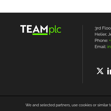
3rd Floo
Helier, 
Phone:
+
Email:
i
We and selected partners, use cookies or similar t