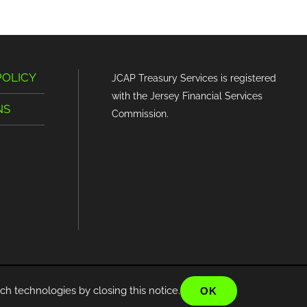
POLICY
JCAP Treasury Services is registered
with the Jersey Financial Services
NS
Commission.
ch technologies by closing this notice.
OK