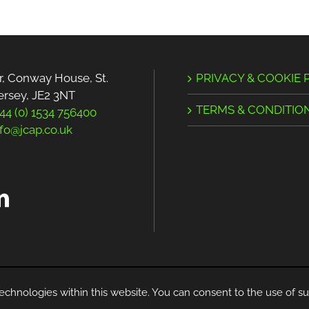
r, Conway House, St.
PRIVACY & COOKIE 
Jersey, JE2 3NT
TERMS & CONDITIO
44 (0) 1534 756400
nfo@jcap.co.uk
© Copyright -
2026 | All Rights Reserved
echnologies within this website. You can consent to the use of su